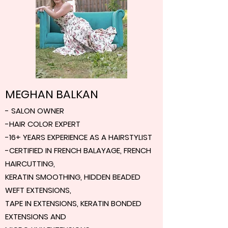
MEGHAN BALKAN
- SALON OWNER
-HAIR COLOR EXPERT
-16+ YEARS EXPERIENCE AS A HAIRSTYLIST
-CERTIFIED IN FRENCH BALAYAGE, FRENCH
HAIRCUTTING,
KERATIN SMOOTHING, HIDDEN BEADED
WEFT EXTENSIONS,
TAPE IN EXTENSIONS, KERATIN BONDED
EXTENSIONS AND