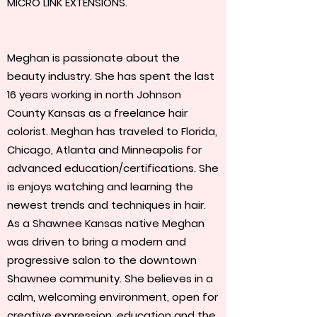
MICRO LINK EXTENSIONS.
Meghan is passionate about the
beauty industry. She has spent the last
16 years working in north Johnson
County Kansas as a freelance hair
colorist. Meghan has traveled to Florida,
Chicago, Atlanta and Minneapolis for
advanced education/certifications. She
is enjoys watching and learning the
newest trends and techniques in hair.
As a Shawnee Kansas native Meghan
was driven to bring a modern and
progressive salon to the downtown
Shawnee community. She believes in a
calm, welcoming environment, open for
creative expression, education and the