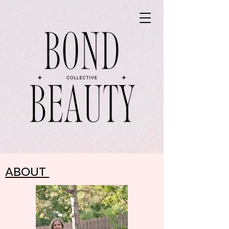
ABOUT